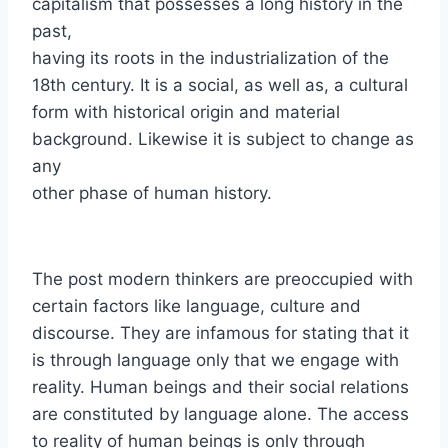
capitalism that possesses a long history in the
past,
having its roots in the industrialization of the
18th century. It is a social, as well as, a cultural
form with historical origin and material
background. Likewise it is subject to change as
any
other phase of human history.
The post modern thinkers are preoccupied with
certain factors like language, culture and
discourse. They are infamous for stating that it
is through language only that we engage with
reality. Human beings and their social relations
are constituted by language alone. The access
to reality of human beings is only through