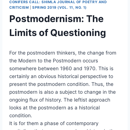
CONIFERS CALL: SHIMLA JOURNAL OF POETRY AND
CRITICISM
|
SPRING 2019 (VOL. 11, NO. 1)
Postmodernism: The
Limits of Questioning
For the postmodern thinkers, the change from
the Modern to the Postmodern occurs
somewhere between 1960 and 1970. This is
certainly an obvious historical perspective to
present the postmodern condition. Thus, the
postmodern is also a subject to change in the
ongoing flux of history. The leftist approach
looks at the postmodern as a historical
condition.
It is for them a phase of contemporary