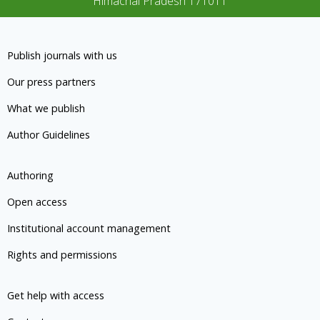
Himachal Pradesh 171011
Publish journals with us
Our press partners
What we publish
Author Guidelines
Authoring
Open access
Institutional account management
Rights and permissions
Get help with access