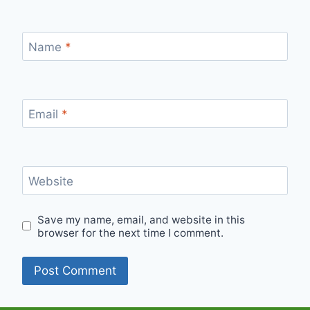
Name
*
Email
*
Website
Save my name, email, and website in this
browser for the next time I comment.