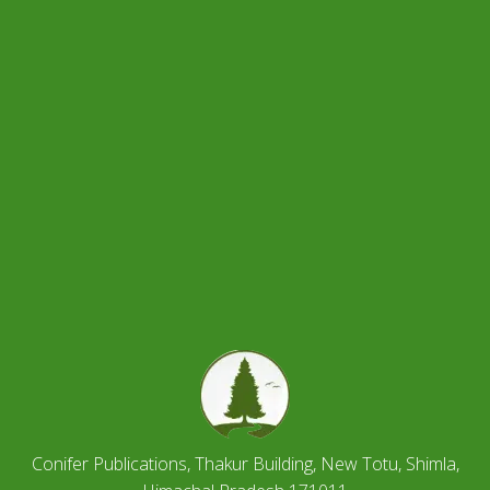
Conifer Publications, Thakur Building, New Totu, Shimla,