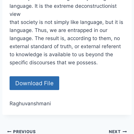
language. It is the extreme deconstructionist
view
that society is not simply like language, but it is
language. Thus, we are entrapped in our
language. The result is, according to them, no
external standard of truth, or external referent
to knowledge is available to us beyond the
specific discourses that we possess.
Download File
Raghuvanshmani
PREVIOUS
NEXT