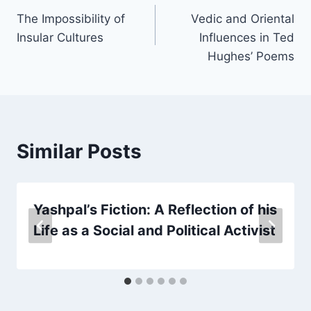
The Impossibility of
Vedic and Oriental
Insular Cultures
Influences in Ted
Hughes’ Poems
Similar Posts
Yashpal’s Fiction: A Reflection of his
Life as a Social and Political Activist