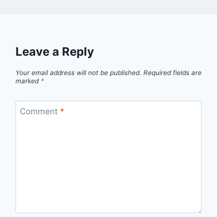
Leave a Reply
Your email address will not be published.
Required fields are
marked
*
Comment
*