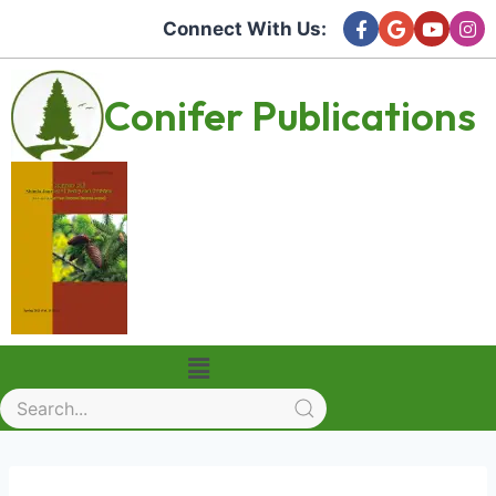
Connect With Us:
Conifer Publications