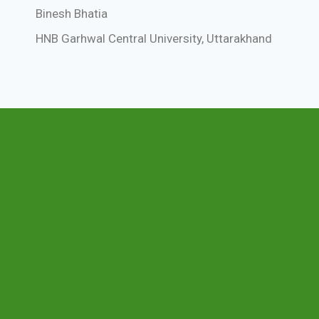
Binesh Bhatia
HNB Garhwal Central University, Uttarakhand