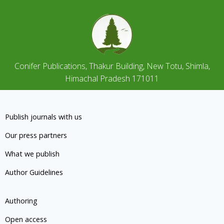
Conifer Publications, Thakur Building, New Totu, Shimla,
Himachal Pradesh 171011
Publish journals with us
Our press partners
What we publish
Author Guidelines
Authoring
Open access