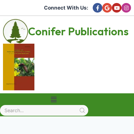
Connect With Us:
Conifer Publications