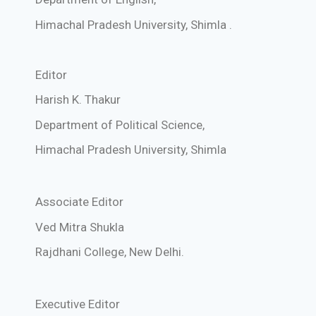
Himachal Pradesh University,
Shimla
.
Editor
Harish K. Thakur
Department of Political Science,
Himachal Pradesh University,
Shimla
Associate Editor
Ved Mitra Shukla
Rajdhani College, New Delhi.
Executive Editor