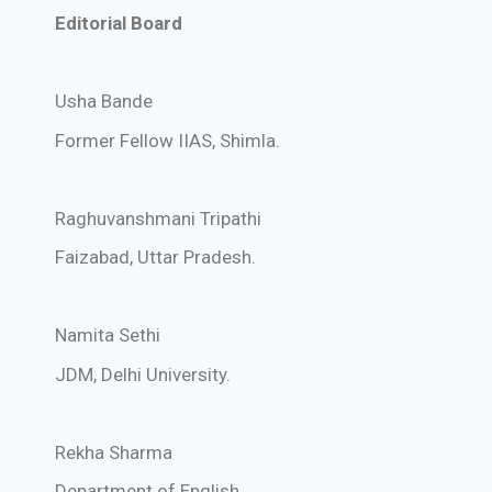
Editorial Board
Usha Bande
Former Fellow IIAS, Shimla.
Raghuvanshmani Tripathi
Faizabad, Uttar Pradesh.
Namita Sethi
JDM, Delhi University.
Rekha Sharma
Department of English,